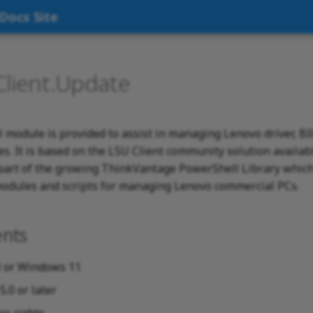
Docs Site
Client.Update
 module is provided to assist in managing Lenovo driver, B
s. It is based on the LSU Client community solution availab
part of the growing ThinkVantage PowerShell Library which 
odules and scripts for managing Lenovo commercial PCs.
nts
 or Windows 11
.0 or later