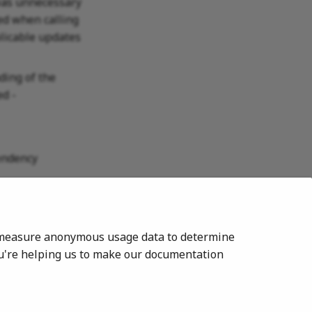
 was unnecessary
led when calling
licable updates
ding of the
d -
pendency
to measure anonymous usage data to determine
ou're helping us to make our documentation