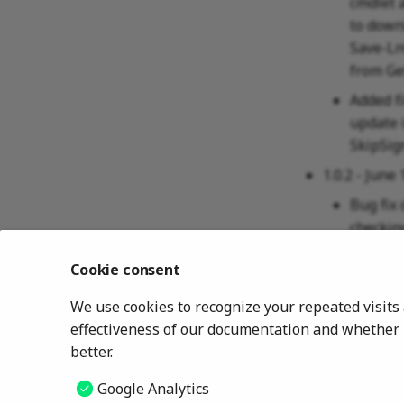
cmdlet 
to downl
Save-Ln
from Ge
Added f
update 
SkipSig
1.0.2 - June 
Bug fix
checkin
1.0.1 - June 
Cookie consent
Changed
We use cookies to recognize your repeated visit
HKLM\S
effectiveness of our documentation and whether u
1.0.0 - April
better.
Initial 
Google Analytics