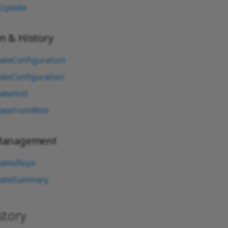
Update
n & History
ateConfiguration
ateConfiguration
ateHist
dateFromWmi
 Management
atesRepo
dateSummary
story