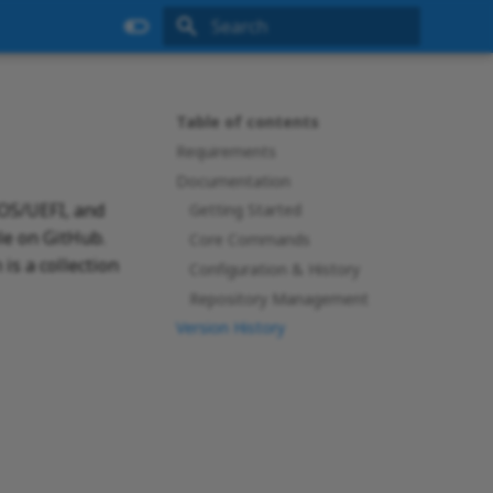
Type to start searching
Table of contents
Requirements
Documentation
IOS/UEFI, and
Getting Started
le on GitHub.
Core Commands
is a collection
Configuration & History
Repository Management
Version History