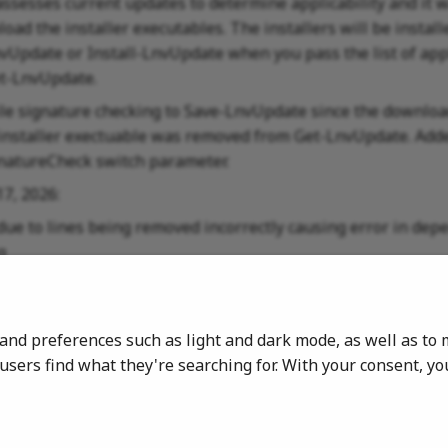
assesses current updates to determine applicability and it
oad the installer executables. The installers will be instal
vUpdate or Install-LnvUpdate when you pass the list of app
t-LnvUpdate.
ile signature checking to Save-LnvUpdate since the downloa
installer exectuable was removed from Get-LnvUpdate. Adde
natureCheck switch parameter.
17, 2026:
 due to lines being removed incorrectly causing error in de
g
11, 2026:
 the Registry Key location for BIOS update details to
s and preferences such as light and dark mode, as well as 
OFTWARE\LenovoUpdate\BIOSUpdate
sers find what they're searching for. With your consent, y
 07, 2026:
release