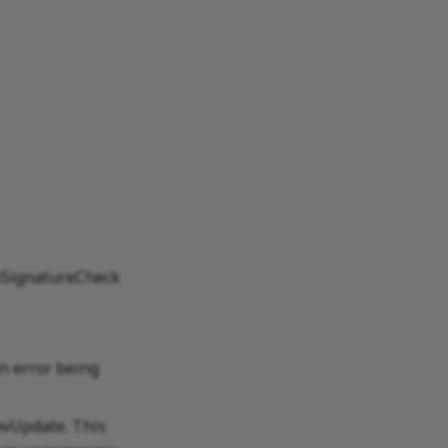
ipSignatureCheck
n error being
nvUpdate. This