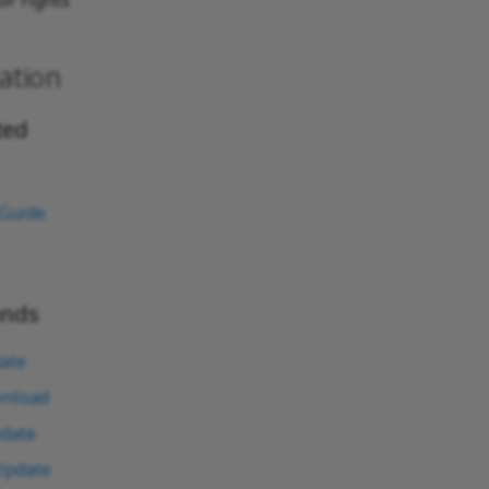
or rights
ation
ted
 Guide
nds
ate
nload
date
Update