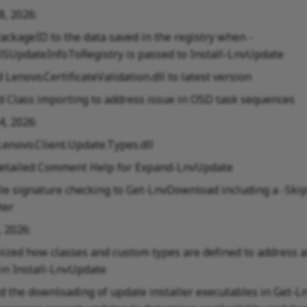
28, 2026:
ackageID to the data saved in the registry when -
SUpdateInfoToRegistry is passed to Install-LnvUpdate
Lenovo.CertificateValidation.dll to latest version
 Class importing to address issue in OSD task sequences
14, 2026:
Lenovo.Client.Update.Types.dll
etailed Comment Help for Expand-LnvUpdate
ile signature checking to Get-LnvDownload including a -Sk
ter
, 2026:
ized how classes and custom types are defined to address a
in Install-LnvUpdate
 the downloading of update installer executables in Get-L