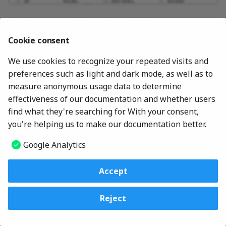
Secure Boot
s
Network Setup
Beep & Alarm
Virtualization
Video
RAS Configuration (AMD)
Certificate-based BIOS
Displays system information, including:
e
Certificate Based BIOS
Authentication
Authentication
PCI Express Configuration
Cookie consent
CPU
I/O Port Access
Audio
Common RefCode
CPU
a
Configuration (AMD)
Memory
We use cookies to recognize your repeated visits and
r
Computrace
Intel(R) Thunderbolt
AIM-T
Internal Device Access
Network
preferences such as light and dark mode, as well as to
Video / Audio
DASH Configuration (AM
c
measure anonymous usage data to determine
Thunderbolt(TM) 4
DASH Configuration
PCIe
Ethernet
h
effectiveness of our documentation and whether users
Intel Manageability
Fan
find what they're searching for. With your consent,
Settings
Intel(R) AMT
Absolute Persistence(R)
PCI Express
i
you're helping us to make our documentation better.
Drives
Module
n
Serial Port Console
HDMI Configuration
Intel(R) Thunderbolt
Google Analytics
Redirection (AMD)
Secure Boot
g
BMC Setup
Accept
Device Guard
© 2026
Lenovo Commercial Deployment Readiness Team
Reject
ThinkShield Secure Wipe
Change cookie settings
Made with
Material for MkDocs
ThinkShield Passwordle