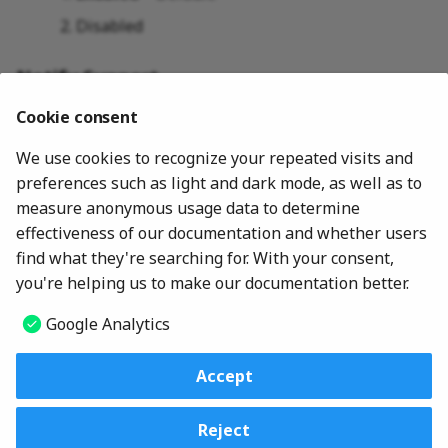
Disabled
Notify Support
Cookie consent
Options:
We use cookies to recognize your repeated visits and
Enabled
– Default.
preferences such as light and dark mode, as well as to
Disabled
measure anonymous usage data to determine
effectiveness of our documentation and whether users
Ignore Thunderbolt Option ROM
find what they're searching for. With your consent,
you're helping us to make our documentation better.
Options:
Google Analytics
Enabled
– Default.
Disabled
Accept
© 2026
Lenovo Commercial Deployment Readiness Team
Reject
Change cookie settings